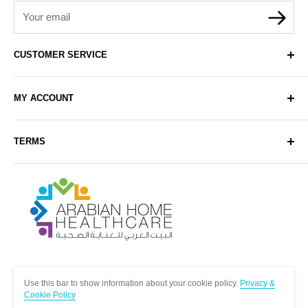
Your email
CUSTOMER SERVICE
About Us
MY ACCOUNT
Contact Us
Delivery
Login
TERMS
Sell with Us
Register
Sitemap
Privacy & Cookie Policy
Arabianhomecare
Blog Post
Exchange & Refund Policy
Terms & Conditions
Help & FAQs
Follow Us
Use this bar to show information about your cookie policy.
Privacy &
Cookie Policy