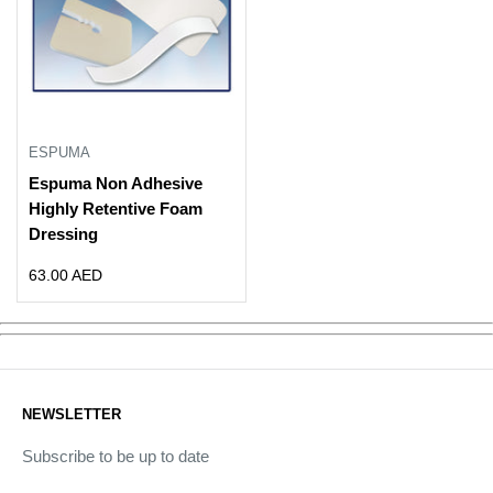
ESPUMA
Espuma Non Adhesive
Highly Retentive Foam
Dressing
Sale
63.00 AED
price
NEWSLETTER
Subscribe to be up to date