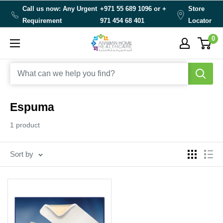
Skip
Call us now: Any Urgent
+971 55 689 1096 or
+
Store
to
Requirement
971 454 68 401
Locator
content
0
Arabianhomecare
Espuma
1 product
Sort by