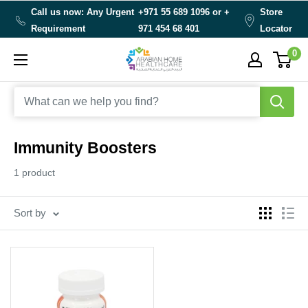
Skip
Call us now: Any Urgent
+971 55 689 1096 or
+
Store
to
Requirement
971 454 68 401
Locator
content
0
Arabianhomecare
Immunity Boosters
1 product
Sort by