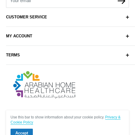
Your email
CUSTOMER SERVICE
About Us
MY ACCOUNT
Contact Us
Delivery
Login
TERMS
Sell with Us
Register
Sitemap
Privacy & Cookie Policy
Arabianhomecare
Blog Post
Exchange & Refund Policy
Terms & Conditions
Help & FAQs
Follow Us
Use this bar to show information about your cookie policy.
Privacy &
Cookie Policy
Accept