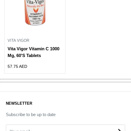
VITA VIGOR
Vita Vigor Vitamin C 1000
Mg, 60'S Tablets
Sale
57.75 AED
price
NEWSLETTER
Subscribe to be up to date