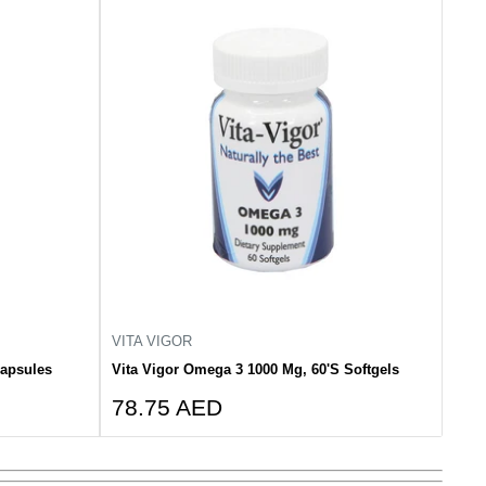
VITA VIGOR
Capsules
Vita Vigor Omega 3 1000 Mg, 60'S Softgels
Sale
78.75 AED
price