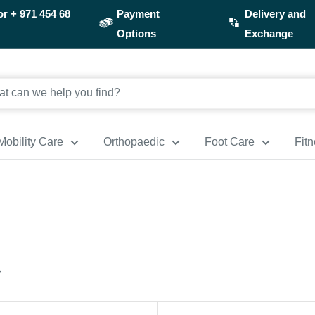
or
+ 971 454 68
Payment
Delivery and
Options
Exchange
Mobility Care
Orthopaedic
Foot Care
Fit