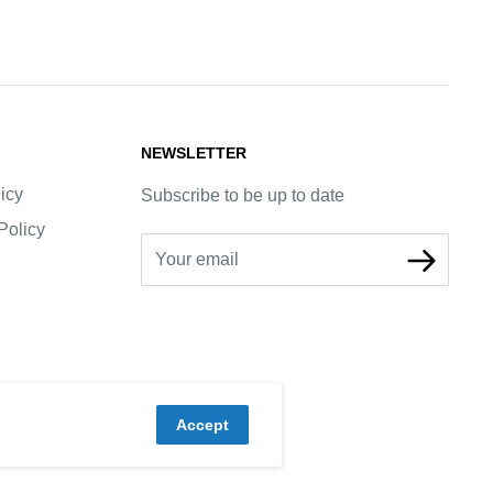
NEWSLETTER
icy
Subscribe to be up to date
Policy
Your email
Accept