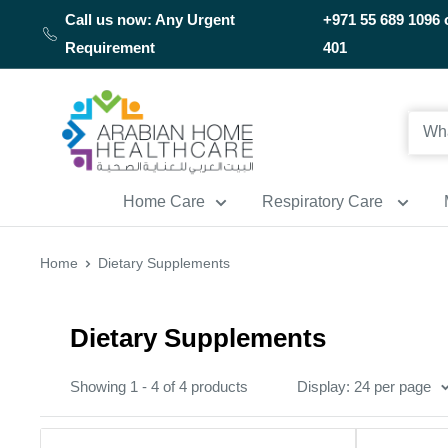
Skip
Call us now: Any Urgent
+971 55 689 1096 
to
Requirement
401
content
Arabianhomecare
Home Care
Respiratory Care
Home
Dietary Supplements
Dietary Supplements
Showing 1 - 4 of 4 products
Display: 24 per page