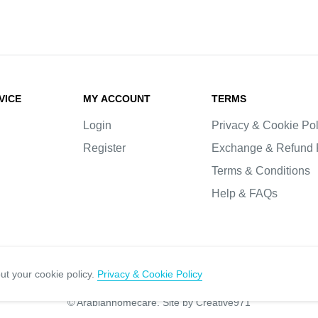
VICE
MY ACCOUNT
TERMS
Login
Privacy & Cookie Pol
Register
Exchange & Refund 
Terms & Conditions
Help & FAQs
ut your cookie policy.
Privacy & Cookie Policy
© Arabianhomecare.
Site by Creative971