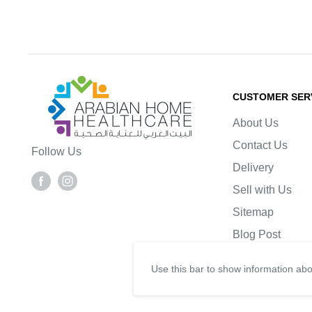
Arabianhomecare
CUSTOMER SER
About Us
Contact Us
Follow Us
Delivery
Sell with Us
Sitemap
Blog Post
Use this bar to show information abo