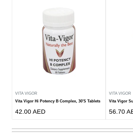
VITA VIGOR
VITA VIGOR
Vita Vigor Hi Potency B Complex, 30'S Tablets
Vita Vigor Su
Sale
Sale
42.00 AED
56.70 A
price
price