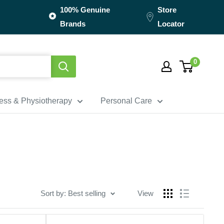
100% Genuine
Store
Brands
Locator
0
ness & Physiotherapy
Personal Care
Sort by: Best selling
View