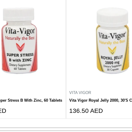
VITA VIGOR
per Stress B With Zinc, 60 Tablets
Vita Vigor Royal Jelly 2000, 30'S 
Sale
ED
136.50 AED
price