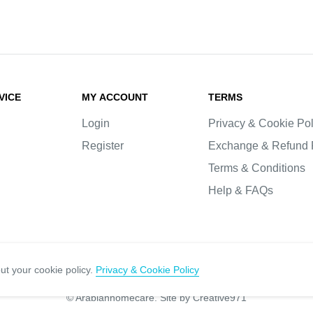
VICE
MY ACCOUNT
TERMS
Login
Privacy & Cookie Pol
Register
Exchange & Refund 
Terms & Conditions
Help & FAQs
ut your cookie policy.
Privacy & Cookie Policy
© Arabianhomecare.
Site by Creative971