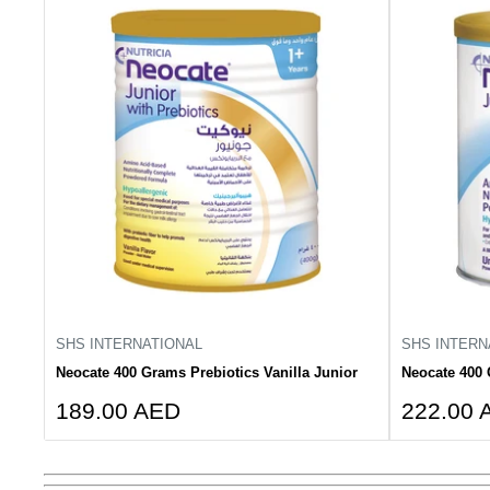
SHS INTERNATIONAL
SHS INTERN
Neocate 400 Grams Prebiotics Vanilla Junior
Neocate 400 
Sale
Sale
189.00 AED
222.00 
price
price