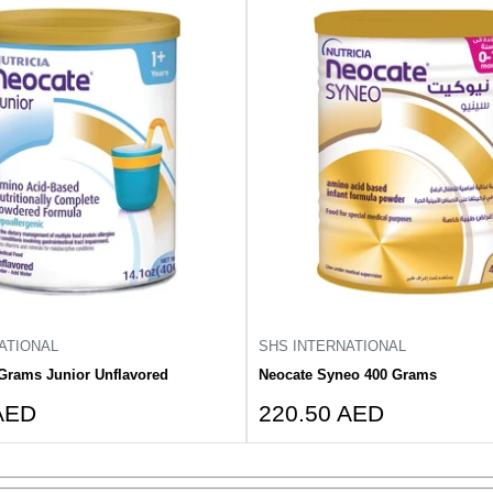
ATIONAL
SHS INTERNATIONAL
Grams Junior Unflavored
Neocate Syneo 400 Grams
Sale
AED
220.50 AED
price