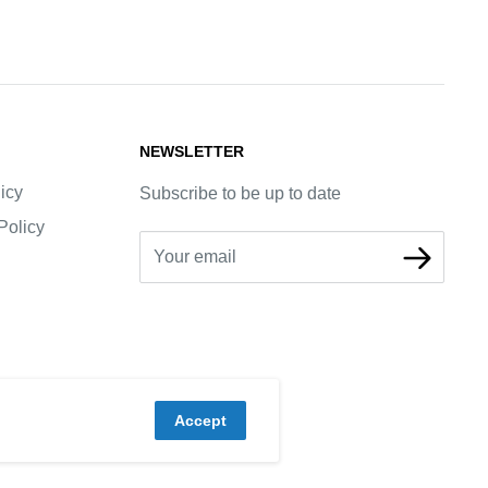
NEWSLETTER
icy
Subscribe to be up to date
Policy
Your email
Accept