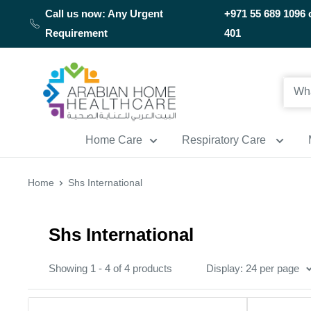
Skip
Call us now: Any Urgent
+971 55 689 1096 
to
Requirement
401
content
Arabianhomecare
Home Care
Respiratory Care
Home
Shs International
Shs International
Showing 1 - 4 of 4 products
Display: 24 per page