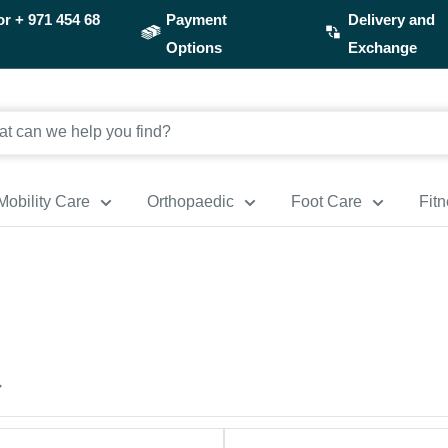
or
+ 971 454 68
Payment
Delivery and
Options
Exchange
Mobility Care
Orthopaedic
Foot Care
Fit