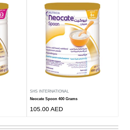
SHS INTERNATIONAL
Neocate Spoon 400 Grams
Sale
105.00 AED
price