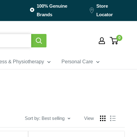
100% Genuine
Store
Brands
Locator
0
ness & Physiotherapy
Personal Care
Sort by: Best selling
View