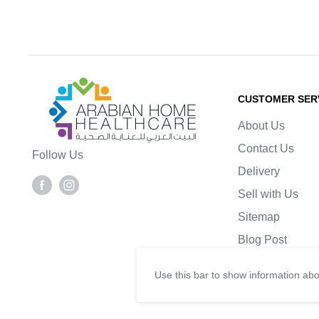
Arabianhomecare
CUSTOMER SER
About Us
Contact Us
Follow Us
Delivery
Sell with Us
Sitemap
Blog Post
Use this bar to show information abo