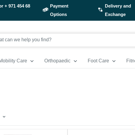
or
+ 971 454 68
Payment
Delivery and
Options
Exchange
Mobility Care
Orthopaedic
Foot Care
Fit