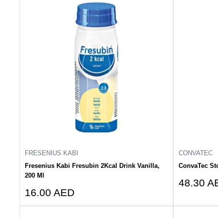
FRESENIUS KABI
CONVATEC
Fresenius Kabi Fresubin 2Kcal Drink Vanilla,
ConvaTec St
200 Ml
Sale
48.30 A
Sale
16.00 AED
price
price