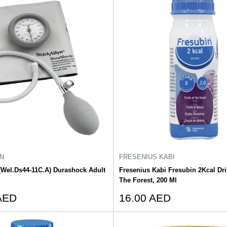
N
FRESENIUS KABI
(Wel.Ds44-11C.A) Durashock Adult
Fresenius Kabi Fresubin 2Kcal Dri
The Forest, 200 Ml
Sale
AED
16.00 AED
price