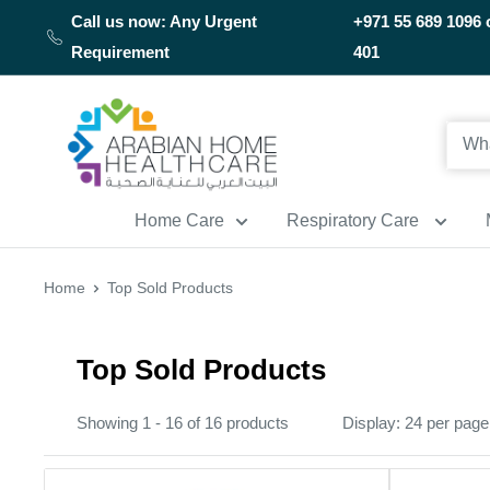
Skip
Call us now: Any Urgent
+971 55 689 1096 
to
Requirement
401
content
Arabianhomecare
Home Care
Respiratory Care
Home
Top Sold Products
Top Sold Products
Showing 1 - 16 of 16 products
Display: 24 per page