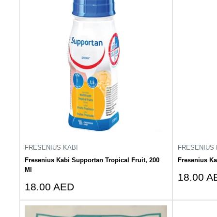
FRESENIUS KABI
FRESENIUS 
Fresenius Kabi Supportan Tropical Fruit, 200
Fresenius Ka
Ml
Sale
18.00 A
Sale
18.00 AED
price
price