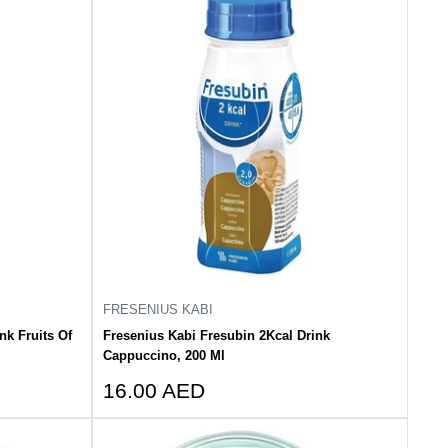
FRESENIUS KABI
nk Fruits Of
Fresenius Kabi Fresubin 2Kcal Drink
Cappuccino, 200 Ml
Sale
16.00 AED
price