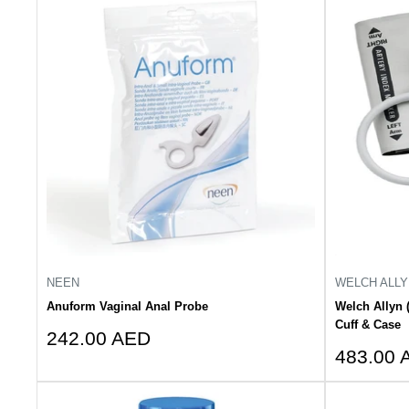
NEEN
WELCH ALLY
Anuform Vaginal Anal Probe
Welch Allyn 
Cuff & Case
Sale
242.00 AED
Sale
price
483.00 
price