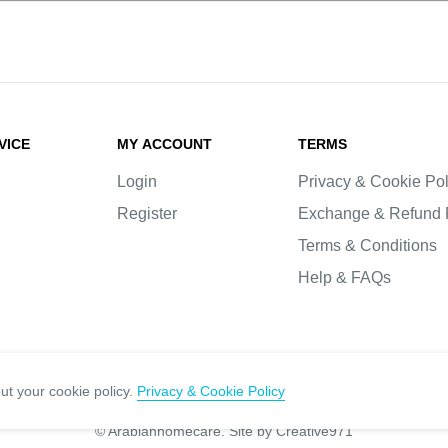
VICE
MY ACCOUNT
TERMS
Login
Privacy & Cookie Pol
Register
Exchange & Refund 
Terms & Conditions
Help & FAQs
ut your cookie policy.
Privacy & Cookie Policy
© Arabianhomecare.
Site by Creative971