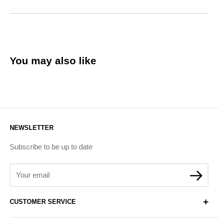
You may also like
NEWSLETTER
Subscribe to be up to date
Your email
CUSTOMER SERVICE