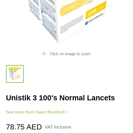
Click on image to zoom
Unistik 3 100's Normal Lancets
See more from
Owen Mumford
>
Sale
78.75 AED
VAT Inclusive