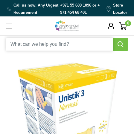
Skip
Call us now: Any Urgent
+971 55 689 1096 or
+
Store
to
Requirement
971 454 68 401
Locator
content
0
Arabianhomecare