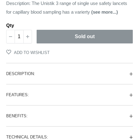
price
Description: The Unistik 3 range of single use safety lancets
for capillary blood sampling has a varierty
(see more...)
Qty
Sold out
ADD TO WISHLIST
DESCRIPTION:
FEATURES:
BENEFITS:
TECHNICAL DETAILS: