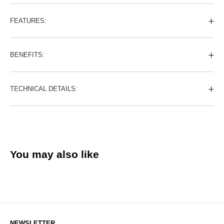
FEATURES:
BENEFITS:
TECHNICAL DETAILS:
You may also like
NEWSLETTER