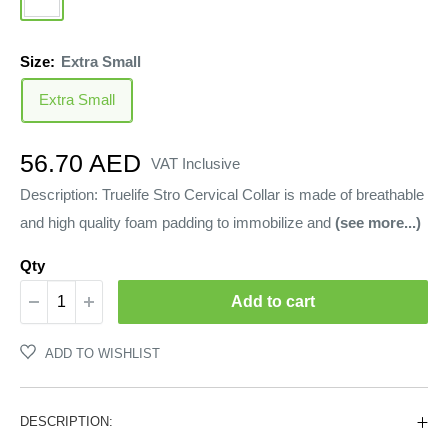
Size:
Extra Small
Extra Small
Sale
56.70 AED
VAT Inclusive
price
Description: Truelife Stro Cervical Collar is made of breathable
and high quality foam padding to immobilize and
(see more...)
Qty
Add to cart
ADD TO WISHLIST
DESCRIPTION: