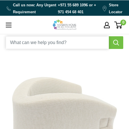
Skip
Call us now: Any Urgent
+971 55 689 1096 or
+
Store
to
Requirement
971 454 68 401
Locator
content
0
Arabianhomecare