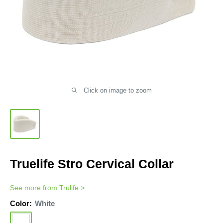
Click on image to zoom
Truelife Stro Cervical Collar
See more from
Trulife
>
Color:
White
White