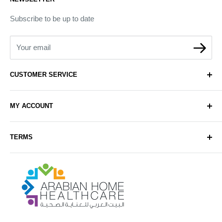
Subscribe to be up to date
Your email
CUSTOMER SERVICE
About Us
MY ACCOUNT
Contact Us
Delivery
Login
TERMS
Sell with Us
Register
Sitemap
Privacy & Cookie Policy
Arabianhomecare
Blog Post
Exchange & Refund Policy
Terms & Conditions
Help & FAQs