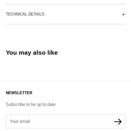
TECHNICAL DETAILS:
You may also like
NEWSLETTER
Subscribe to be up to date
Your email