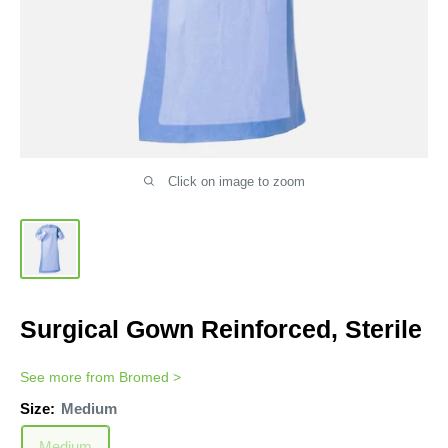
Click on image to zoom
Surgical Gown Reinforced, Sterile
See more from
Bromed
>
Size:
Medium
Medium