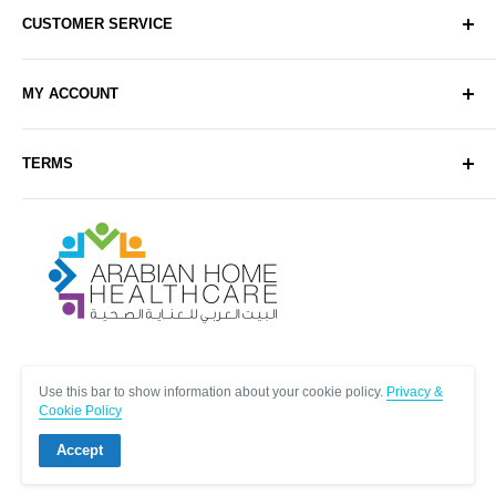
CUSTOMER SERVICE
About Us
MY ACCOUNT
Contact Us
Delivery
Login
TERMS
Sell with Us
Register
Sitemap
Privacy & Cookie Policy
Arabianhomecare
Blog Post
Exchange & Refund Policy
Terms & Conditions
Help & FAQs
Follow Us
Use this bar to show information about your cookie policy.
Privacy &
Cookie Policy
Accept
© Arabianhomecare.
Site by Creative971