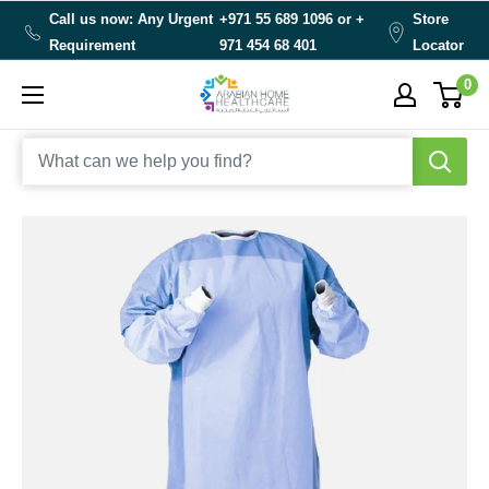
Skip
Call us now: Any Urgent
+971 55 689 1096 or
+
Store
to
Requirement
971 454 68 401
Locator
content
0
Arabianhomecare