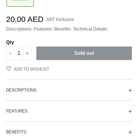
Sale
20.00 AED
VAT Inclusive
price
Descriptions: Features: Benefits: Technical Details:
Qty
Sold out
ADD TO WISHLIST
DESCRIPTIONS:
FEATURES:
BENEFITS: