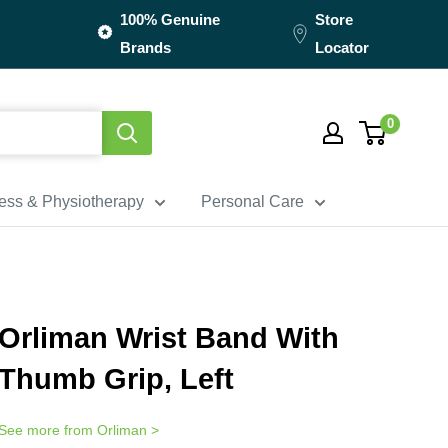
100% Genuine
Store
Brands
Locator
0
ness & Physiotherapy
Personal Care
Orliman Wrist Band With
Thumb Grip, Left
See more from
Orliman
>