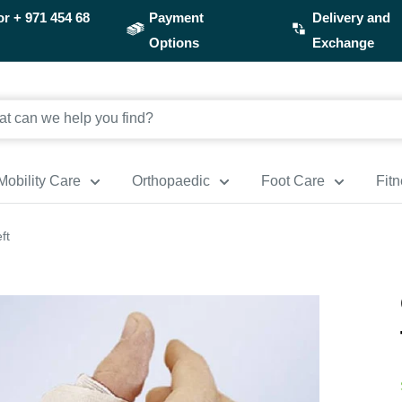
or
+ 971 454 68
Payment
Delivery and
Options
Exchange
Mobility Care
Orthopaedic
Foot Care
Fit
ft