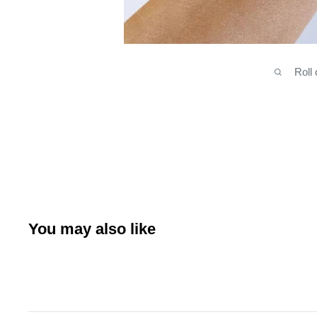
Roll
You may also like