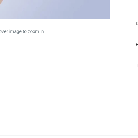
 over image to zoom in