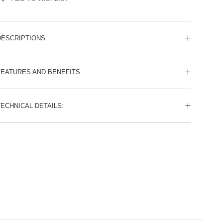
DESCRIPTIONS:
FEATURES AND BENEFITS:
TECHNICAL DETAILS: