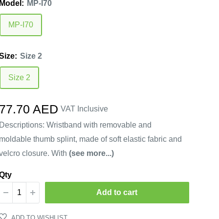
Model:
MP-I70
MP-I70
Size:
Size 2
Size 2
Sale
77.70 AED
VAT Inclusive
price
Descriptions: Wristband with removable and
moldable thumb splint, made of soft elastic fabric and
velcro closure. With
(see more...)
Qty
Add to cart
ADD TO WISHLIST