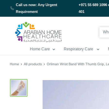
Skip
Call us now: Any Urgent
+971 55 689 1096 
to
Requirement
401
content
Arabianhomecare
Home Care
Respiratory Care
Home
All products
Orliman Wrist Band With Thumb Grip, Le