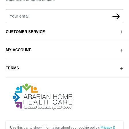
Your email
CUSTOMER SERVICE
About Us
MY ACCOUNT
Contact Us
Delivery
Login
TERMS
Sell with Us
Register
Sitemap
Privacy & Cookie Policy
Arabianhomecare
Blog Post
Exchange & Refund Policy
Terms & Conditions
Help & FAQs
Follow Us
Use this bar to show information about your cookie policy.
Privacy &