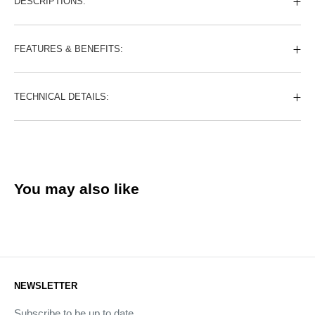
DESCRIPTIONS:
FEATURES & BENEFITS:
TECHNICAL DETAILS:
You may also like
NEWSLETTER
Subscribe to be up to date