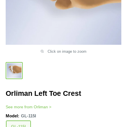
Click on image to zoom
Orliman Left Toe Crest
See more from
Orliman
>
Model:
GL-115I
GL-115I