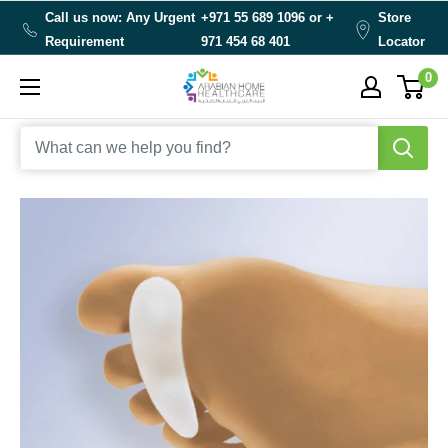
Skip
Call us now: Any Urgent
+971 55 689 1096 or
+
Store
to
Requirement
971 454 68 401
Locator
content
0
Arabianhomecare