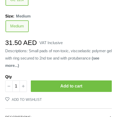
Size:
Medium
Medium
Sale
31.50 AED
VAT Inclusive
price
Descriptions: Small pads of non-toxic, viscoelastic polymer gel
with ring secured to 2nd toe and with protuberance
(see
more...)
Qty
Add to cart
ADD TO WISHLIST