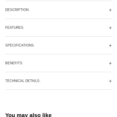
DESCRIPTION:
FEATURES:
SPECIFICATIONS:
BENEFITS:
TECHNICAL DETAILS:
You may also like