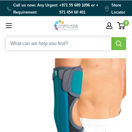
Skip
Call us now: Any Urgent
+971 55 689 1096 or
+
Store
to
Requirement
971 454 68 401
Locator
content
0
Arabianhomecare