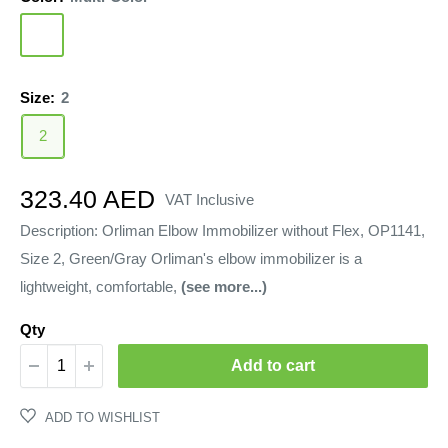
Multi-
Color
Size:
2
2
Sale
323.40 AED
VAT Inclusive
price
Description: Orliman Elbow Immobilizer without Flex, OP1141,
Size 2, Green/Gray Orliman's elbow immobilizer is a
lightweight, comfortable,
(see more...)
Qty
Add to cart
ADD TO WISHLIST