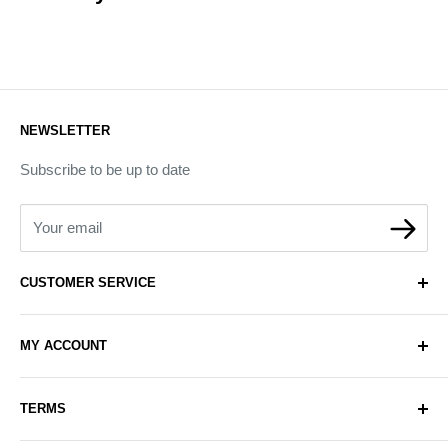
NEWSLETTER
Subscribe to be up to date
Your email
CUSTOMER SERVICE
About Us
MY ACCOUNT
Contact Us
Delivery
Login
TERMS
Sell with Us
Register
Sitemap
Privacy & Cookie Policy