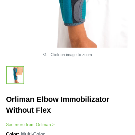
Click on image to zoom
Orliman Elbow Immobilizator
Without Flex
See more from
Orliman
>
Color:
Multi-Color