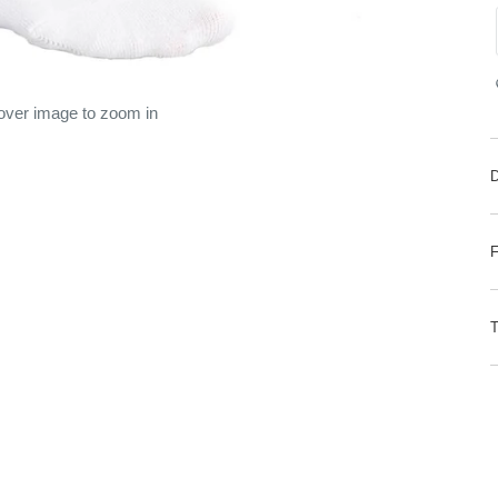
 over image to zoom in