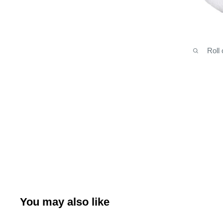
Roll
You may also like