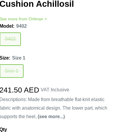
Cushion Achillosil
See more from
Orliman
>
Model:
9402
9402
Size:
Size 1
Size 1
Sale
241.50 AED
VAT Inclusive
price
Descriptions: Made from breathable flat-knit elastic
fabric with anatomical design. The lower part, which
supports the heel,
(see more...)
Qty