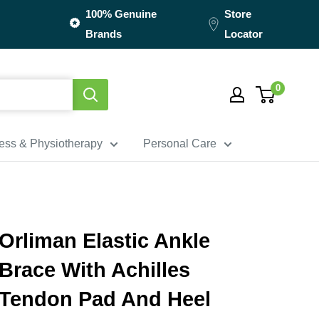
100% Genuine
Store
Brands
Locator
0
ness & Physiotherapy
Personal Care
Orliman Elastic Ankle
Brace With Achilles
Tendon Pad And Heel