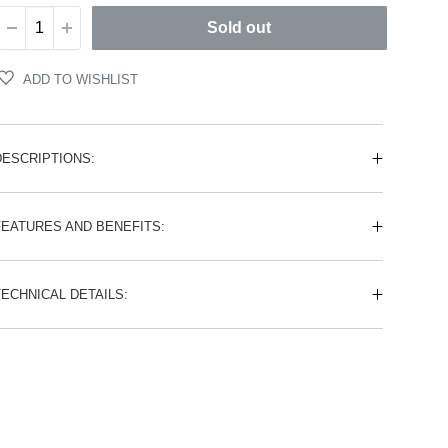
Sold out
ADD TO WISHLIST
DESCRIPTIONS:
FEATURES AND BENEFITS:
TECHNICAL DETAILS: