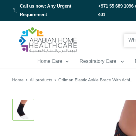
Skip
Call us now: Any Urgent
+971 55 689 1096 
to
Requirement
401
content
Arabianhomecare
Home Care
Respiratory Care
Home
All products
Orliman Elastic Ankle Brace With Achi...