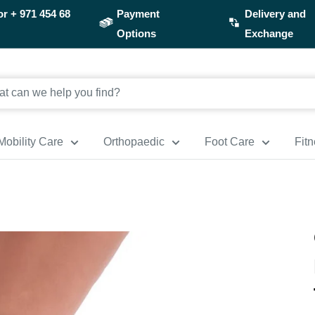
or
+ 971 454 68
Payment
Delivery and
Options
Exchange
Mobility Care
Orthopaedic
Foot Care
Fit