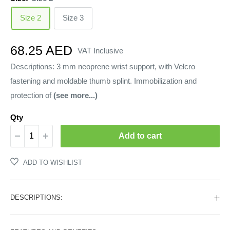
Size 2
Size 3
Sale
68.25 AED
VAT Inclusive
price
Descriptions: 3 mm neoprene wrist support, with Velcro
fastening and moldable thumb splint. Immobilization and
protection of
(see more...)
Qty
Add to cart
ADD TO WISHLIST
DESCRIPTIONS: