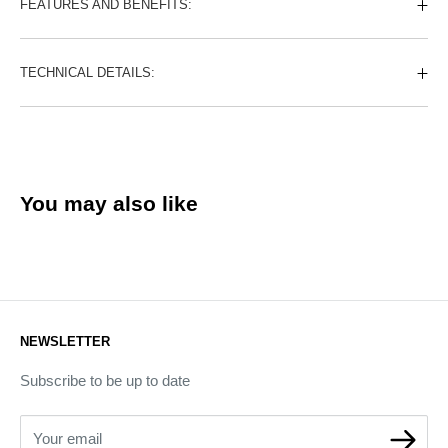
FEATURES AND BENEFITS:
TECHNICAL DETAILS:
You may also like
NEWSLETTER
Subscribe to be up to date
Your email