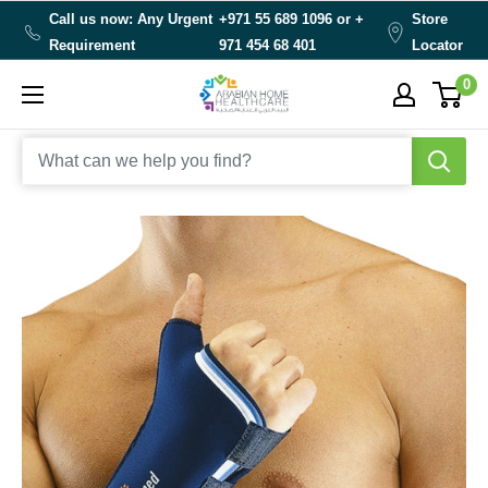
Skip
Call us now: Any Urgent
+971 55 689 1096 or
+
Store
to
Requirement
971 454 68 401
Locator
content
0
Arabianhomecare