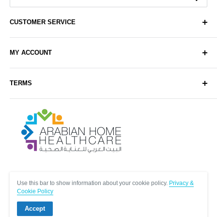
CUSTOMER SERVICE
About Us
MY ACCOUNT
Contact Us
Delivery
Login
TERMS
Sell with Us
Register
Sitemap
Privacy & Cookie Policy
Arabianhomecare
Blog Post
Exchange & Refund Policy
Terms & Conditions
Help & FAQs
Follow Us
Use this bar to show information about your cookie policy.
Privacy &
Cookie Policy
Accept
© Arabianhomecare.
Site by Creative971