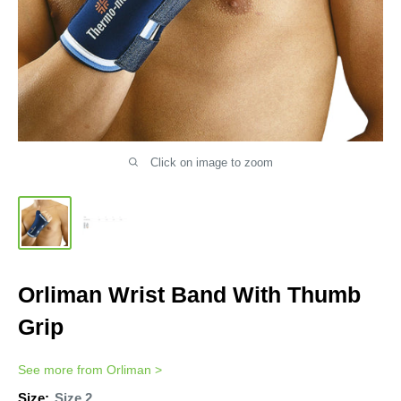
Click on image to zoom
Orliman Wrist Band With Thumb
Grip
See more from
Orliman
>
Size:
Size 2