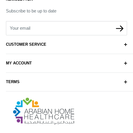
Subscribe to be up to date
Your email
CUSTOMER SERVICE
About Us
MY ACCOUNT
Contact Us
Delivery
Login
TERMS
Sell with Us
Register
Sitemap
Privacy & Cookie Policy
Arabianhomecare
Blog Post
Exchange & Refund Policy
Terms & Conditions
Help & FAQs