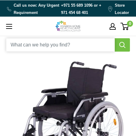
Skip
Call us now: Any Urgent
+971 55 689 1096 or
+
Store
to
Requirement
971 454 68 401
Locator
content
0
Arabianhomecare