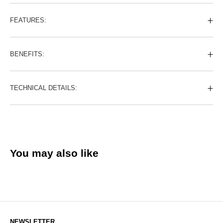
FEATURES:
BENEFITS:
TECHNICAL DETAILS:
You may also like
NEWSLETTER