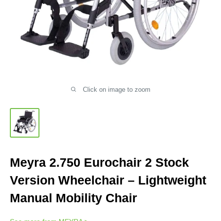
Click on image to zoom
Meyra 2.750 Eurochair 2 Stock
Version Wheelchair – Lightweight
Manual Mobility Chair