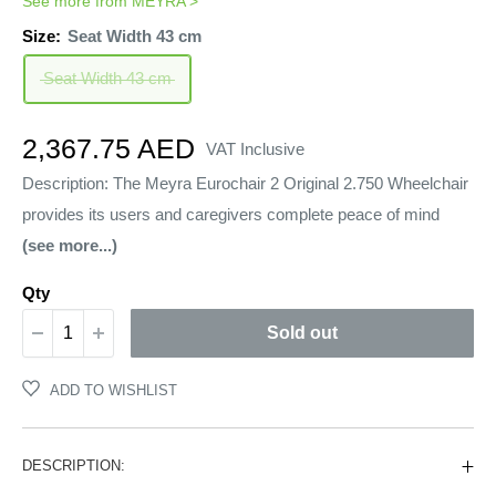
See more from
MEYRA
>
Size:
Seat Width 43 cm
Seat Width 43 cm
Sale
2,367.75 AED
VAT Inclusive
price
Description: The Meyra Eurochair 2 Original 2.750 Wheelchair
provides its users and caregivers complete peace of mind
(see more...)
Qty
Sold out
ADD TO WISHLIST
DESCRIPTION: