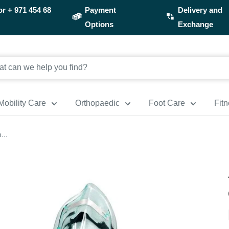
or
+ 971 454 68
Payment
Delivery and
Options
Exchange
Mobility Care
Orthopaedic
Foot Care
Fit
...