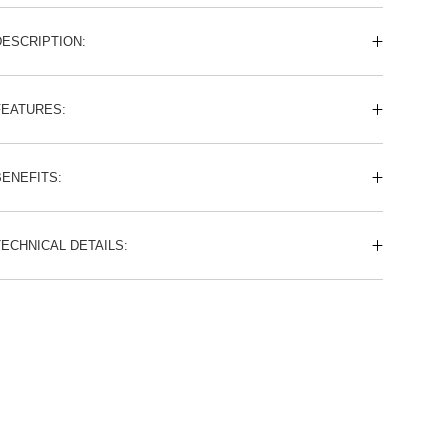
DESCRIPTION:
FEATURES:
BENEFITS:
TECHNICAL DETAILS: