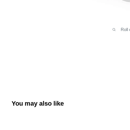
Roll
You may also like