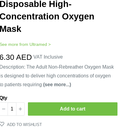
Disposable High-
Concentration Oxygen
Mask
See more from
Ultramed
>
Sale
6.30 AED
VAT Inclusive
price
Description: The Adult Non-Rebreather Oxygen Mask
is designed to deliver high concentrations of oxygen
to patients requiring
(see more...)
Qty
Add to cart
ADD TO WISHLIST