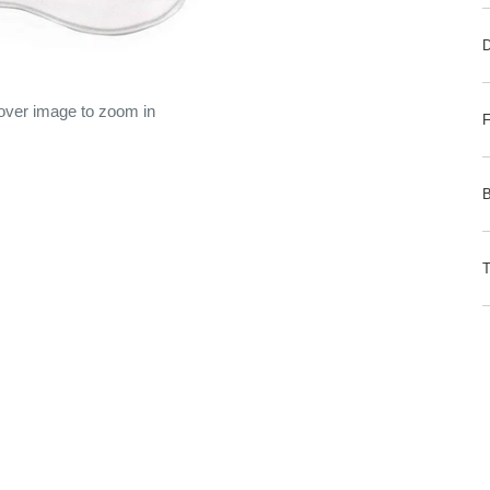
 over image to zoom in