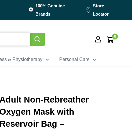
100% Genuine
Store
Brands
Locator
0
ness & Physiotherapy
Personal Care
Adult Non-Rebreather
Oxygen Mask with
Reservoir Bag –