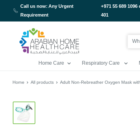
Skip
Call us now: Any Urgent
+971 55 689 1096 
to
Requirement
401
content
Arabianhomecare
Home Care
Respiratory Care
Home
All products
Adult Non-Rebreather Oxygen Mask with