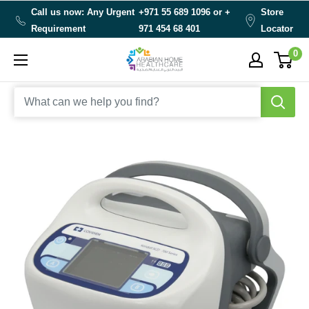
Skip
Call us now: Any Urgent
+971 55 689 1096 or
+
Store
to
Requirement
971 454 68 401
Locator
content
0
Arabianhomecare