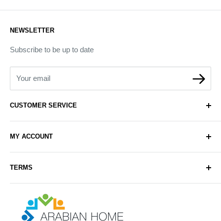
NEWSLETTER
Subscribe to be up to date
Your email
CUSTOMER SERVICE
About Us
MY ACCOUNT
Contact Us
Delivery
Login
TERMS
Sell with Us
Register
Sitemap
Privacy & Cookie Policy
Arabianhomecare
Blog Post
Exchange & Refund Policy
Terms & Conditions