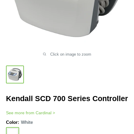
Click on image to zoom
Kendall SCD 700 Series Controller
See more from
Cardinal
>
Color:
White
White