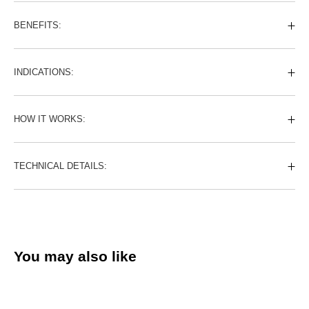
BENEFITS:
INDICATIONS:
HOW IT WORKS:
TECHNICAL DETAILS:
You may also like