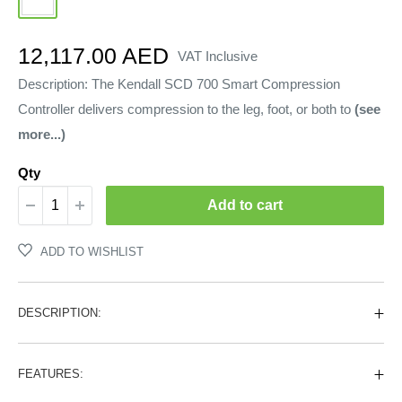
Sale
12,117.00 AED
VAT Inclusive
price
Description: The Kendall SCD 700 Smart Compression
Controller delivers compression to the leg, foot, or both to
(see
more...)
Qty
Add to cart
ADD TO WISHLIST
DESCRIPTION:
FEATURES: