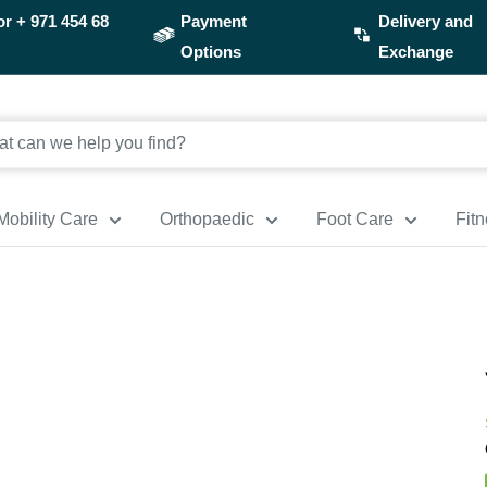
or
+ 971 454 68
Payment
Delivery and
Options
Exchange
Mobility Care
Orthopaedic
Foot Care
Fit