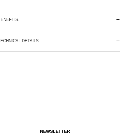
BENEFITS:
TECHNICAL DETAILS:
NEWSLETTER