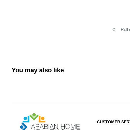
Roll
You may also like
Arabianhomecare
CUSTOMER SER