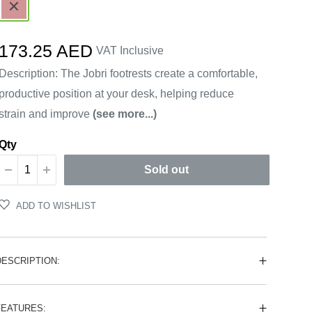
Brown
Sale
173.25 AED
VAT Inclusive
price
Description: The Jobri footrests create a comfortable,
productive position at your desk, helping reduce
strain and improve
(see more...)
Qty
Sold out
ADD TO WISHLIST
DESCRIPTION:
FEATURES: