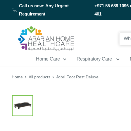
Skip
Call us now: Any Urgent
+971 55 689 1096 
to
Requirement
401
content
Arabianhomecare
Home Care
Respiratory Care
Home
All products
Jobri Foot Rest Deluxe