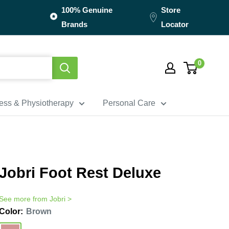
100% Genuine
Store
Brands
Locator
0
ness & Physiotherapy
Personal Care
Jobri Foot Rest Deluxe
See more from
Jobri
>
Color:
Brown