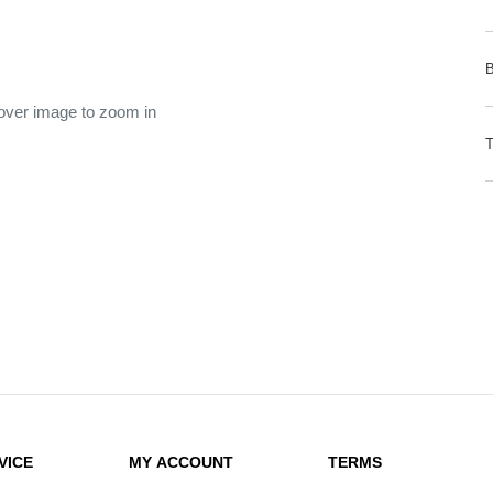
 over image to zoom in
VICE
MY ACCOUNT
TERMS