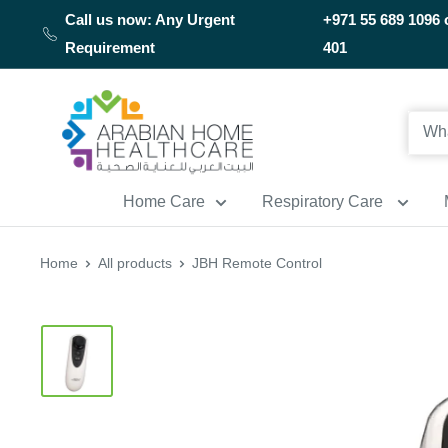
Skip
Call us now: Any Urgent
+971 55 689 1096 
to
Requirement
401
content
Arabianhomecare
Home Care
Respiratory Care
Home
All products
JBH Remote Control