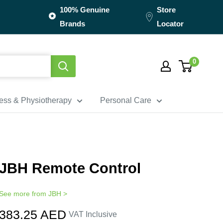
100% Genuine
Store
Brands
Locator
0
ness & Physiotherapy
Personal Care
JBH Remote Control
See more from
JBH
>
Sale
383.25 AED
VAT Inclusive