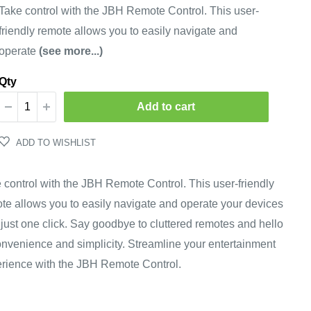
price
Take control with the JBH Remote Control. This user-
friendly remote allows you to easily navigate and
operate
(see more...)
Qty
Add to cart
ADD TO WISHLIST
 control with the JBH Remote Control. This user-friendly
te allows you to easily navigate and operate your devices
 just one click. Say goodbye to cluttered remotes and hello
onvenience and simplicity. Streamline your entertainment
rience with the JBH Remote Control.