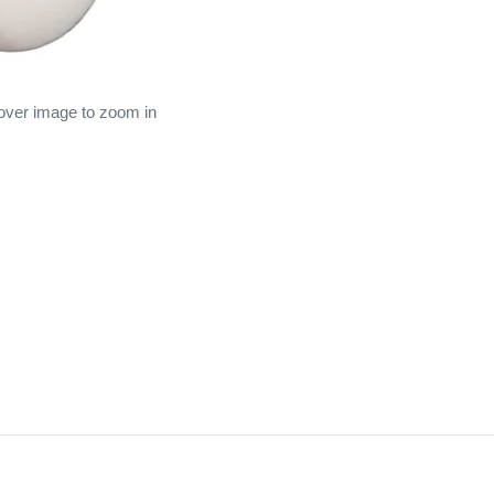
 over image to zoom in