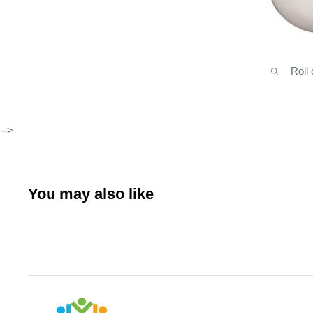
Roll
-->
You may also like
Arabianhomecare