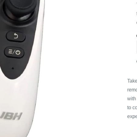
Take
remo
with
to c
expe