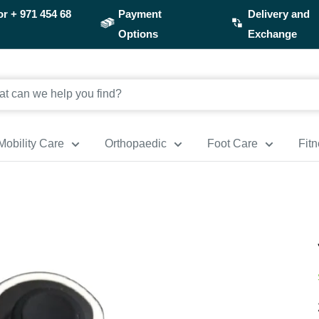
or
+ 971 454 68
Payment
Delivery and
Options
Exchange
Mobility Care
Orthopaedic
Foot Care
Fit