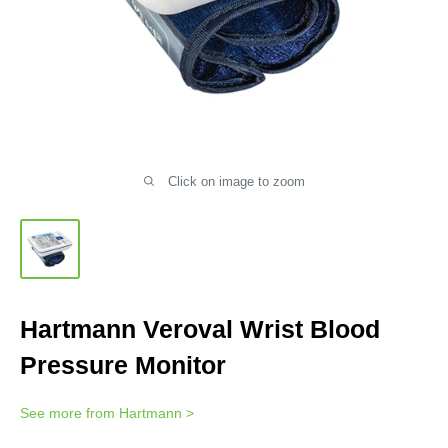
Click on image to zoom
Hartmann Veroval Wrist Blood
Pressure Monitor
See more from
Hartmann
>