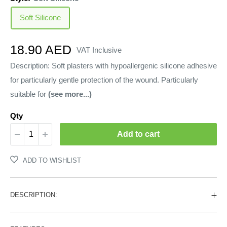
Soft Silicone
Sale
18.90 AED
VAT Inclusive
price
Description: Soft plasters with hypoallergenic silicone adhesive
for particularly gentle protection of the wound. Particularly
suitable for
(see more...)
Qty
Add to cart
ADD TO WISHLIST
DESCRIPTION: