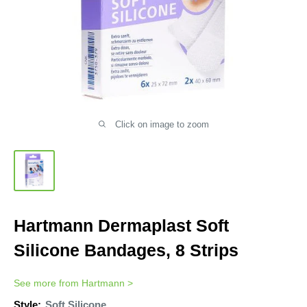
Click on image to zoom
Hartmann Dermaplast Soft
Silicone Bandages, 8 Strips
See more from
Hartmann
>
Style:
Soft Silicone