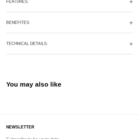
FEATURES:
BENEFITES:
TECHNICAL DETAILS:
You may also like
NEWSLETTER