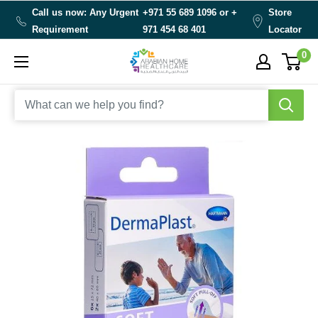
Skip
Call us now: Any Urgent
+971 55 689 1096 or
+
Store
to
Requirement
971 454 68 401
Locator
content
0
Arabianhomecare