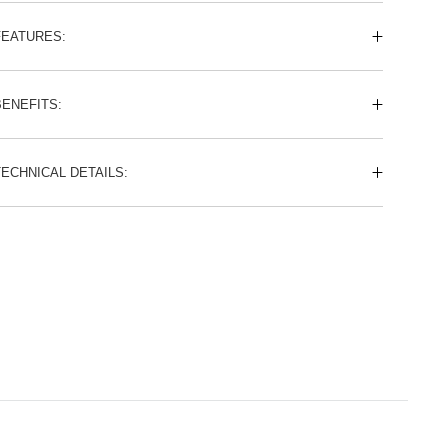
FEATURES:
BENEFITS:
TECHNICAL DETAILS: