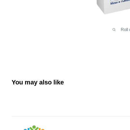
Roll
You may also like
Arabianhomecare