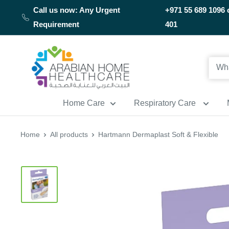
Skip
Call us now: Any Urgent
+971 55 689 1096 
to
Requirement
401
content
Arabianhomecare
Home Care
Respiratory Care
Home
All products
Hartmann Dermaplast Soft & Flexible