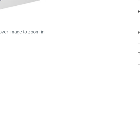
 over image to zoom in