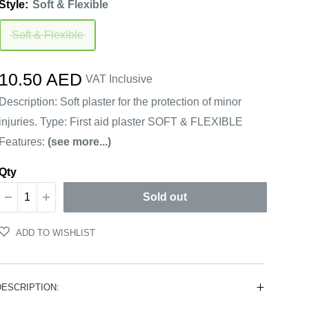
Style:
Soft & Flexible
Soft & Flexible
Sale
10.50 AED
VAT Inclusive
price
Description: Soft plaster for the protection of minor
injuries. Type: First aid plaster SOFT & FLEXIBLE
Features:
(see more...)
Qty
Sold out
ADD TO WISHLIST
DESCRIPTION: