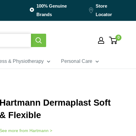
100% Genuine
Store
Brands
Locator
0
ness & Physiotherapy
Personal Care
Hartmann Dermaplast Soft
& Flexible
See more from
Hartmann
>