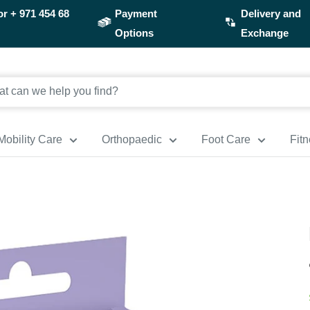
or
+ 971 454 68
Payment
Delivery and
Options
Exchange
Mobility Care
Orthopaedic
Foot Care
Fit