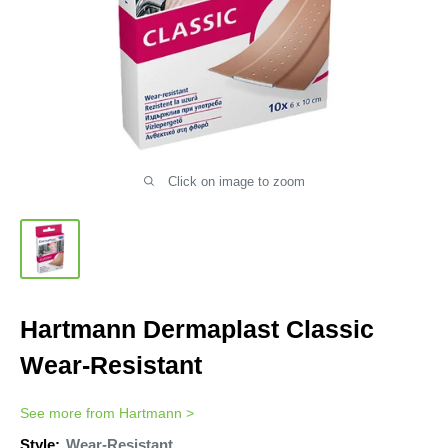
Click on image to zoom
Hartmann Dermaplast Classic
Wear-Resistant
See more from
Hartmann
>
Style:
Wear-Resistant