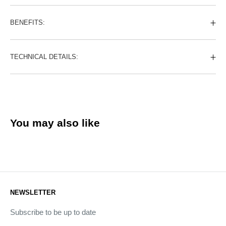
BENEFITS:
TECHNICAL DETAILS:
You may also like
NEWSLETTER
Subscribe to be up to date