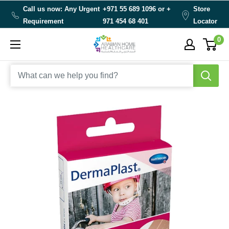
Skip
Call us now: Any Urgent
+971 55 689 1096 or
+
Store
to
Requirement
971 454 68 401
Locator
content
0
Arabianhomecare