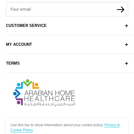
Your email
CUSTOMER SERVICE
About Us
MY ACCOUNT
Contact Us
Delivery
Login
TERMS
Sell with Us
Register
Sitemap
Privacy & Cookie Policy
Arabianhomecare
Blog Post
Exchange & Refund Policy
Terms & Conditions
Help & FAQs
Follow Us
Use this bar to show information about your cookie policy.
Privacy &
Cookie Policy