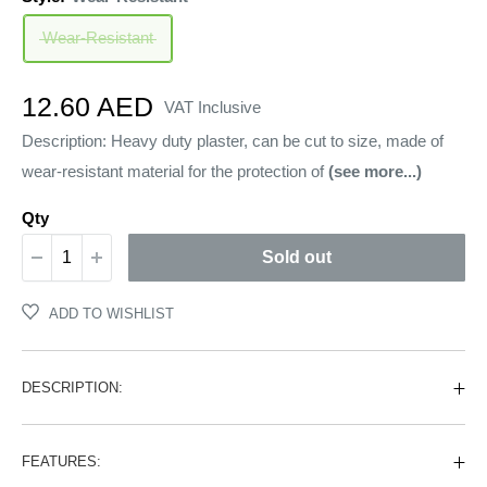
Wear-Resistant
Sale
12.60 AED
VAT Inclusive
price
Description: Heavy duty plaster, can be cut to size, made of
wear-resistant material for the protection of
(see more...)
Qty
Sold out
ADD TO WISHLIST
DESCRIPTION:
FEATURES: