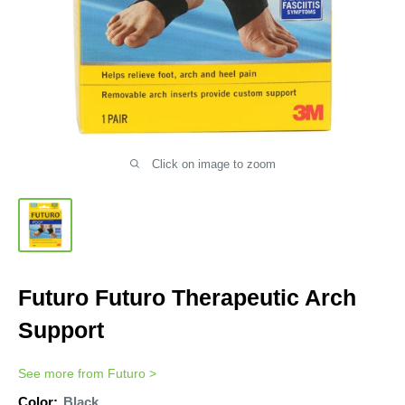
Click on image to zoom
Futuro Futuro Therapeutic Arch
Support
See more from
Futuro
>
Color:
Black