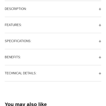
DESCRIPTION:
FEATURES:
SPECIFICATIONS:
BENEFITS:
TECHNICAL DETAILS:
You may also like