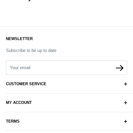
NEWSLETTER
Subscribe to be up to date
Your email
CUSTOMER SERVICE
About Us
MY ACCOUNT
Contact Us
Delivery
Login
TERMS
Sell with Us
Register
Sitemap
Privacy & Cookie Policy