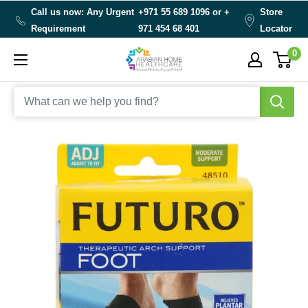
Skip
Call us now: Any Urgent
+971 55 689 1096 or
+
Store
to
Requirement
971 454 68 401
Locator
content
0
Arabianhomecare