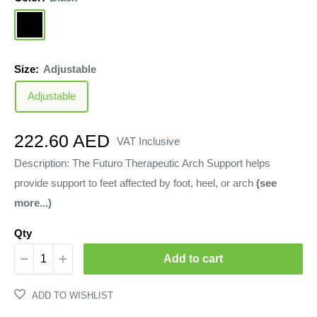
Black
Size:
Adjustable
Adjustable
Sale
222.60 AED
VAT Inclusive
price
Description: The Futuro Therapeutic Arch Support helps
provide support to feet affected by foot, heel, or arch
(see
more...)
Qty
Add to cart
ADD TO WISHLIST