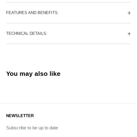
FEATURES AND BENEFITS:
TECHNICAL DETAILS:
You may also like
NEWSLETTER
Subscribe to be up to date