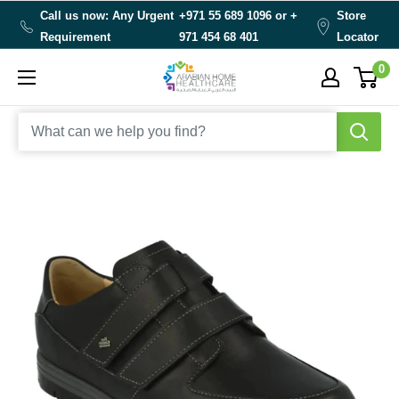
Skip
Call us now: Any Urgent
+971 55 689 1096 or
+
Store
to
Requirement
971 454 68 401
Locator
content
0
Arabianhomecare