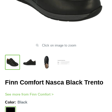
Click on image to zoom
Finn Comfort Nasca Black Trento
See more from
Finn Comfort
>
Color:
Black
Black