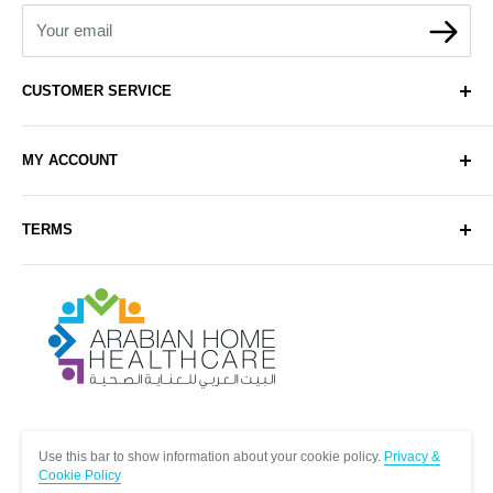
Your email
CUSTOMER SERVICE
About Us
MY ACCOUNT
Contact Us
Delivery
Login
TERMS
Sell with Us
Register
Sitemap
Privacy & Cookie Policy
Arabianhomecare
Blog Post
Exchange & Refund Policy
Terms & Conditions
Help & FAQs
Follow Us
Use this bar to show information about your cookie policy.
Privacy &
Cookie Policy