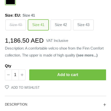
Size: EU:
Size 41
Size 40
Size 41
Size 42
Size 43
Sale
1,186.50 AED
VAT Inclusive
price
Description: A comfortable velcro shoe from the Finn Comfort
collection. The upper is made of high quality
(see more...)
Qty
Add to cart
ADD TO WISHLIST
DESCRIPTION: