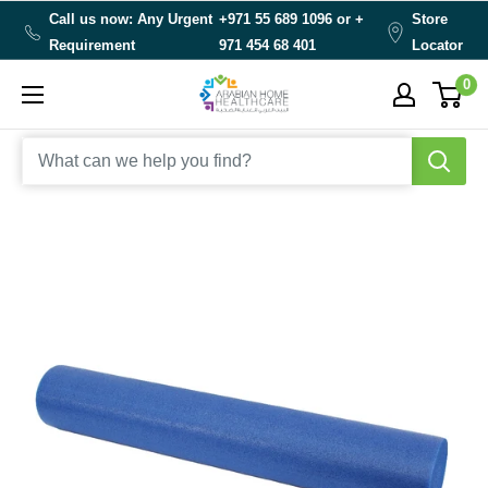
Skip
Call us now: Any Urgent
+971 55 689 1096 or
+
Store
to
Requirement
971 454 68 401
Locator
content
0
Arabianhomecare