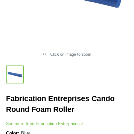
Click on image to zoom
Fabrication Entreprises Cando
Round Foam Roller
See more from
Fabrication Enterprises
>
Color:
Blue