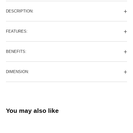
DESCRIPTION:
FEATURES:
BENEFITS:
DIMENSION:
You may also like