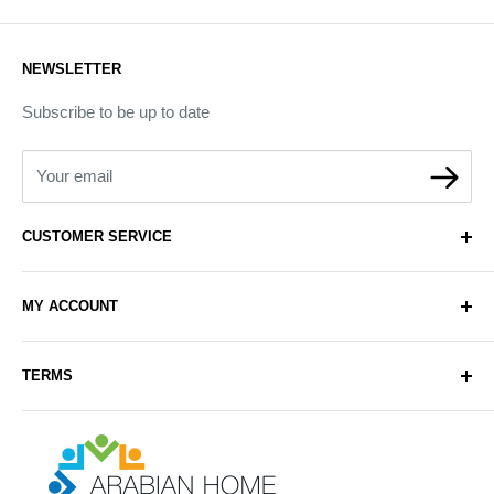
NEWSLETTER
Subscribe to be up to date
Your email
CUSTOMER SERVICE
About Us
MY ACCOUNT
Contact Us
Delivery
Login
TERMS
Sell with Us
Register
Sitemap
Privacy & Cookie Policy
Arabianhomecare
Blog Post
Exchange & Refund Policy
Terms & Conditions