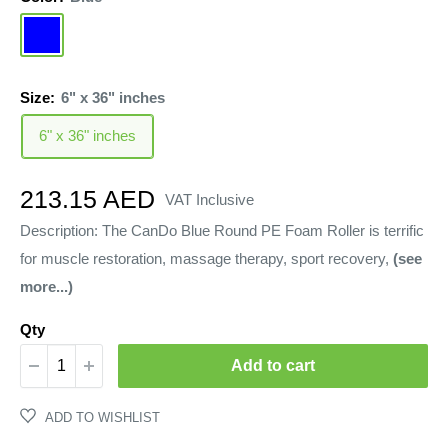
Blue
Size:
6" x 36" inches
6" x 36" inches
Sale
213.15 AED
VAT Inclusive
price
Description: The CanDo Blue Round PE Foam Roller is terrific
for muscle restoration, massage therapy, sport recovery,
(see
more...)
Qty
Add to cart
ADD TO WISHLIST