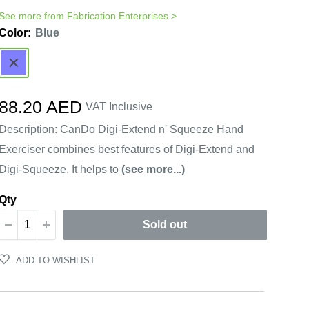
See more from
Fabrication Enterprises
>
Color:
Blue
Blue
Sale
88.20 AED
VAT Inclusive
price
Description: CanDo Digi-Extend n' Squeeze Hand
Exerciser combines best features of Digi-Extend and
Digi-Squeeze. It helps to
(see more...)
Qty
Sold out
ADD TO WISHLIST