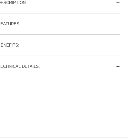
DESCRIPTION:
FEATURES:
BENEFITS:
TECHNICAL DETAILS: