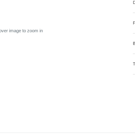
 over image to zoom in