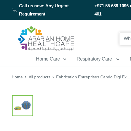
Skip
Call us now: Any Urgent
+971 55 689 1096 
to
Requirement
401
content
Arabianhomecare
Home Care
Respiratory Care
Home
All products
Fabrication Entreprises Cando Digi Ex...