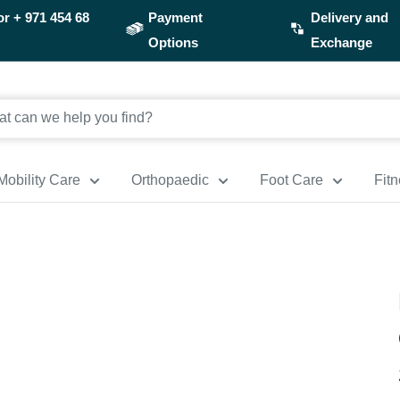
or
+ 971 454 68
Payment
Delivery and
Options
Exchange
Mobility Care
Orthopaedic
Foot Care
Fit