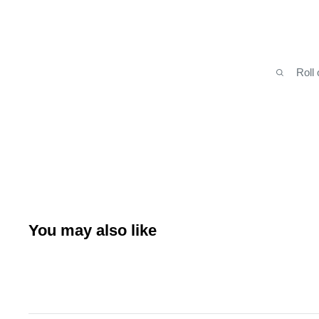
Roll
You may also like