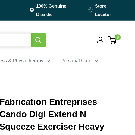
100% Genuine
Store
Brands
Locator
0
ness & Physiotherapy
Personal Care
Fabrication Entreprises
Cando Digi Extend N
Squeeze Exerciser Heavy