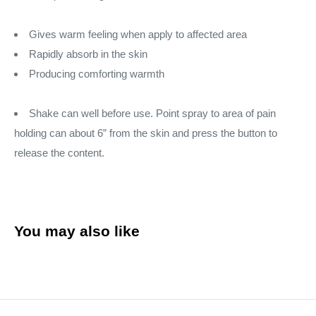
Gives warm feeling when apply to affected area
Rapidly absorb in the skin
Producing comforting warmth
Shake can well before use. Point spray to area of pain
holding can about 6” from the skin and press the button to
release the content.
You may also like