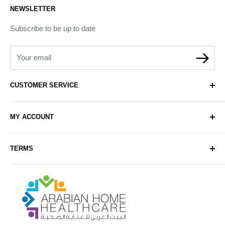
NEWSLETTER
Subscribe to be up to date
Your email
CUSTOMER SERVICE
About Us
MY ACCOUNT
Contact Us
Delivery
Login
TERMS
Sell with Us
Register
Sitemap
Privacy & Cookie Policy
Arabianhomecare
Blog Post
Exchange & Refund Policy
Terms & Conditions
Help & FAQs