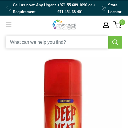
Skip
Call us now: Any Urgent
+971 55 689 1096 or
+
Store
to
Requirement
971 454 68 401
Locator
content
0
Arabianhomecare