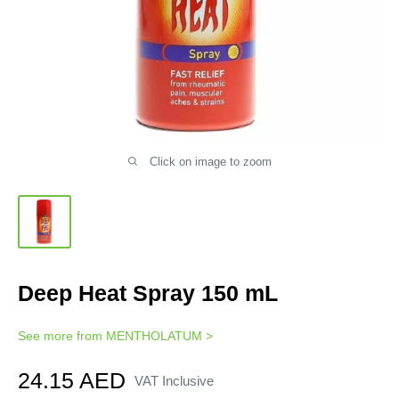
Click on image to zoom
Deep Heat Spray 150 mL
See more from
MENTHOLATUM
>
Sale
24.15 AED
VAT Inclusive