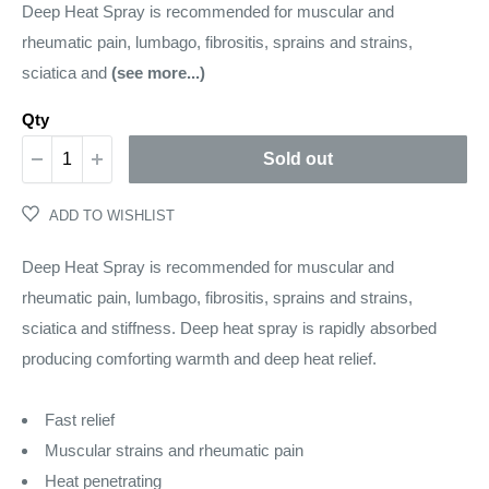
price
Deep Heat Spray is recommended for muscular and
rheumatic pain, lumbago, fibrositis, sprains and strains,
sciatica and
(see more...)
Qty
Sold out
ADD TO WISHLIST
Deep Heat Spray is recommended for muscular and
rheumatic pain, lumbago, fibrositis, sprains and strains,
sciatica and stiffness. Deep heat spray is rapidly absorbed
producing comforting warmth and deep heat relief.
Fast relief
Muscular strains and rheumatic pain
Heat penetrating