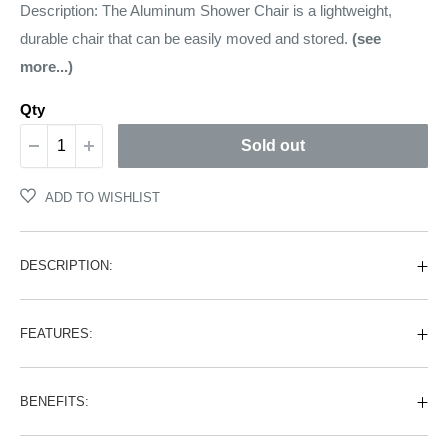
price
Description: The Aluminum Shower Chair is a lightweight,
durable chair that can be easily moved and stored.
(see
more...)
Qty
Sold out
ADD TO WISHLIST
DESCRIPTION:
FEATURES:
BENEFITS: