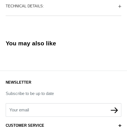
TECHNICAL DETAILS:
You may also like
NEWSLETTER
Subscribe to be up to date
Your email
CUSTOMER SERVICE