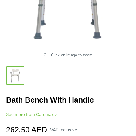
Click on image to zoom
Bath Bench With Handle
See more from
Caremax
>
Sale
262.50 AED
VAT Inclusive