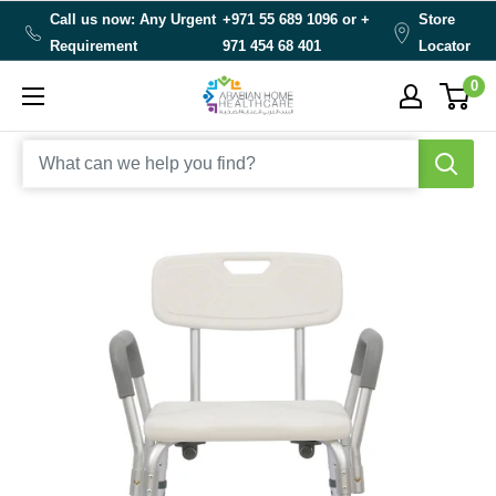
Skip
Call us now: Any Urgent
+971 55 689 1096 or
+
Store
to
Requirement
971 454 68 401
Locator
content
0
Arabianhomecare