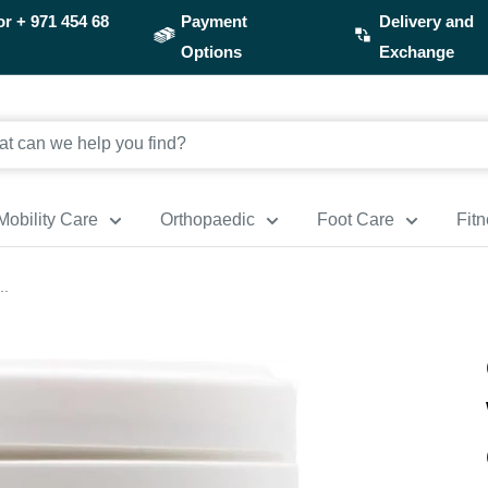
or
+ 971 454 68
Payment
Delivery and
Options
Exchange
Mobility Care
Orthopaedic
Foot Care
Fit
..