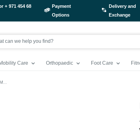
or
+ 971 454 68
Payment
Delivery and
Options
Exchange
Mobility Care
Orthopaedic
Foot Care
Fit
M...