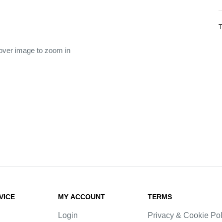
 over image to zoom in
VICE
MY ACCOUNT
TERMS
Login
Privacy & Cookie Pol