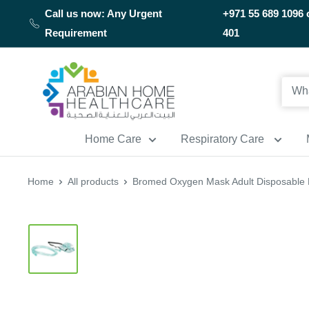
Skip
Call us now: Any Urgent
+971 55 689 1096 
to
Requirement
401
content
Arabianhomecare
Home Care
Respiratory Care
Home
All products
Bromed Oxygen Mask Adult Disposable 