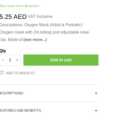
See more from
Bromed
>
Sale
5.25 AED
VAT Inclusive
price
Descriptions: Oxygen Mask (Adult & Pediatric)
Oxygen mask with 2m tubing and adjustable nose
clip. Made of
(see more...)
Qty
Add to cart
ADD TO WISHLIST
DESCRIPTIONS:
FEATURES AND BENEFITS: