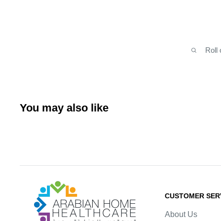
Roll
You may also like
Arabianhomecare
CUSTOMER SER
About Us