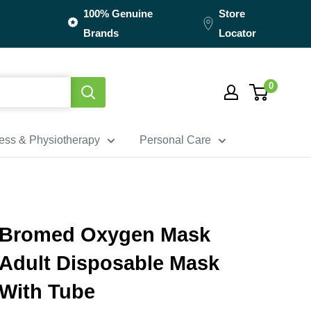
100% Genuine
Store
Brands
Locator
0
ness & Physiotherapy
Personal Care
Bromed Oxygen Mask
Adult Disposable Mask
With Tube