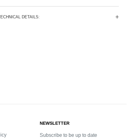
TECHNICAL DETAILS:
NEWSLETTER
icy
Subscribe to be up to date