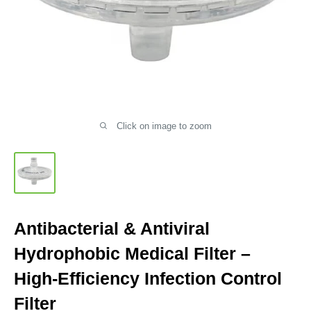
Click on image to zoom
Antibacterial & Antiviral
Hydrophobic Medical Filter –
High-Efficiency Infection Control
Filter