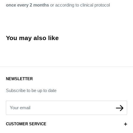
once every 2 months
or according to clinical protocol
You may also like
NEWSLETTER
Subscribe to be up to date
Your email
CUSTOMER SERVICE