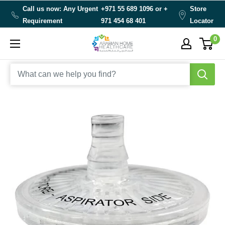
Skip
Call us now: Any Urgent
+971 55 689 1096 or
+
Store
to
Requirement
971 454 68 401
Locator
content
0
Arabianhomecare