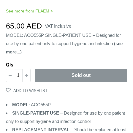
See more from
FLAEM
>
Sale
65.00 AED
VAT Inclusive
price
MODEL: ACO555P SINGLE-PATIENT USE – Designed for
use by one patient only to support hygiene and infection
(see
more...)
Qty
Sold out
ADD TO WISHLIST
MODEL:
ACO555P
SINGLE-PATIENT USE
– Designed for use by one patient
only to support hygiene and infection control
REPLACEMENT INTERVAL
– Should be replaced at least