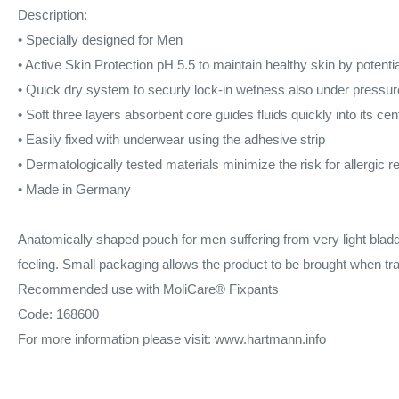
Description:
• Specially designed for Men
•
Active Skin Protection pH 5.5
to maintain healthy skin by potentia
•
Quick dry system
to securly lock-in wetness also under pressur
•
Soft three layers absorbent core
guides fluids quickly into its cen
•
Easily fixed
with underwear using the adhesive strip
•
Dermatologically tested
materials minimize the risk for allergic r
• Made in Germany
Anatomically shaped pouch for men suffering from very light bla
feeling. Small packaging allows the product to be brought when tra
Recommended use with MoliCare® Fixpants
Code: 168600
For more information please visit: www.hartmann.info