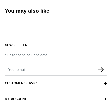
You may also like
NEWSLETTER
Subscribe to be up to date
Your email
CUSTOMER SERVICE
About Us
MY ACCOUNT
Contact Us
Delivery
Login