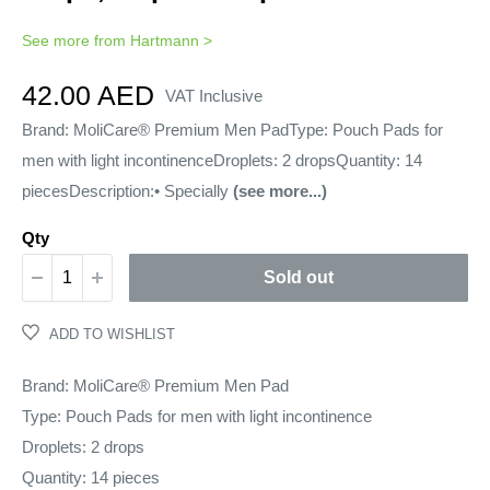
See more from
Hartmann
>
Sale
42.00 AED
VAT Inclusive
price
Brand: MoliCare® Premium Men PadType: Pouch Pads for
men with light incontinenceDroplets: 2 dropsQuantity: 14
piecesDescription:• Specially
(see more...)
Qty
Sold out
ADD TO WISHLIST
Brand: MoliCare® Premium Men Pad
Type: Pouch Pads for men with light incontinence
Droplets: 2 drops
Quantity: 14 pieces