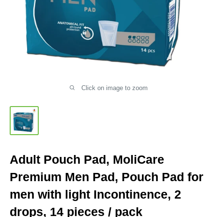
Click on image to zoom
Adult Pouch Pad, MoliCare
Premium Men Pad, Pouch Pad for
men with light Incontinence, 2
drops, 14 pieces / pack