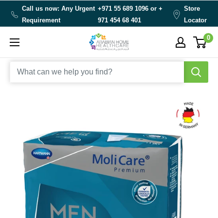
Skip
Call us now: Any Urgent
+971 55 689 1096 or
+
Store
to
Requirement
971 454 68 401
Locator
content
0
Arabianhomecare