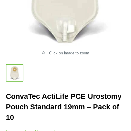
Click on image to zoom
ConvaTec ActiLife PCE Urostomy
Pouch Standard 19mm – Pack of
10