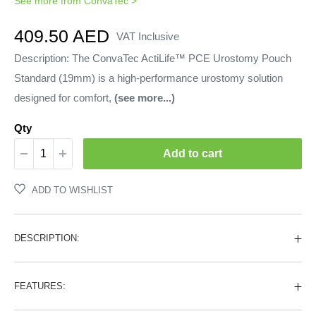
See more from
ConvaTec
>
Sale
409.50 AED
VAT Inclusive
price
Description: The ConvaTec ActiLife™ PCE Urostomy Pouch
Standard (19mm) is a high-performance urostomy solution
designed for comfort,
(see more...)
Qty
Add to cart
ADD TO WISHLIST
DESCRIPTION:
FEATURES: