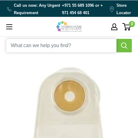
Skip
Call us now: Any Urgent
+971 55 689 1096 or
+
Store
to
Requirement
971 454 68 401
Locator
content
0
Arabianhomecare