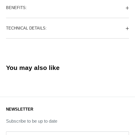
BENEFITS:
TECHNICAL DETAILS:
You may also like
NEWSLETTER
Subscribe to be up to date