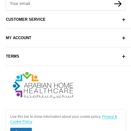
Your email
CUSTOMER SERVICE
About Us
MY ACCOUNT
Contact Us
Delivery
Login
TERMS
Sell with Us
Register
Sitemap
Privacy & Cookie Policy
Arabianhomecare
Blog Post
Exchange & Refund Policy
Terms & Conditions
Help & FAQs
Follow Us
Use this bar to show information about your cookie policy.
Privacy &
Cookie Policy