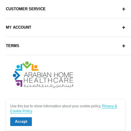
CUSTOMER SERVICE
About Us
MY ACCOUNT
Contact Us
Delivery
Login
TERMS
Sell with Us
Register
Sitemap
Privacy & Cookie Policy
Arabianhomecare
Blog Post
Exchange & Refund Policy
Terms & Conditions
Help & FAQs
Follow Us
Use this bar to show information about your cookie policy.
Privacy &
Cookie Policy
Accept
© Arabianhomecare.
Site by Creative971