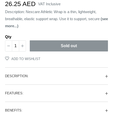
Sale
26.25 AED
VAT Inclusive
price
Description: Nexcare Athletic Wrap is a thin, lightweight,
breathable, elastic support wrap. Use it to support, secure
(see
more...)
Qty
Sold out
ADD TO WISHLIST
DESCRIPTION:
FEATURES:
BENEFITS: