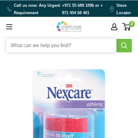
Skip
Call us now: Any Urgent
+971 55 689 1096 or
+
Store
to
Requirement
971 454 68 401
Locator
content
0
Arabianhomecare