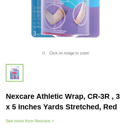
Click on image to zoom
Nexcare Athletic Wrap, CR-3R , 3
x 5 Inches Yards Stretched, Red
See more from
Nexcare
>