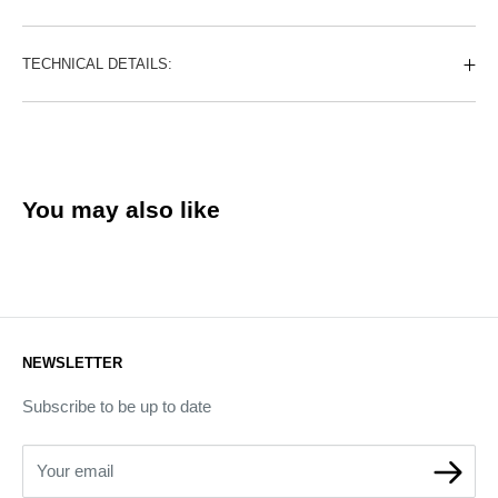
TECHNICAL DETAILS:
You may also like
NEWSLETTER
Subscribe to be up to date
Your email