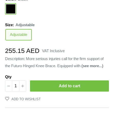
Black
Size:
Adjustable
Adjustable
Sale
255.15 AED
VAT Inclusive
price
Description: More serious injuries call for the firm support of
the Futuro Hinged Knee Brace. Equipped with
(see more...)
Qty
Add to cart
ADD TO WISHLIST