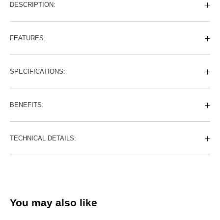
DESCRIPTION:
FEATURES:
SPECIFICATIONS:
BENEFITS:
TECHNICAL DETAILS:
You may also like