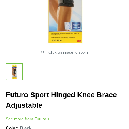
Click on image to zoom
Futuro Sport Hinged Knee Brace
Adjustable
See more from
Futuro
>
Color:
Black