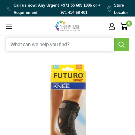
Skip
Call us now: Any Urgent
+971 55 689 1096 or
+
Store
to
Requirement
971 454 68 401
Locator
content
0
Arabianhomecare