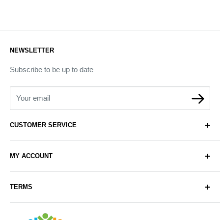
NEWSLETTER
Subscribe to be up to date
Your email
CUSTOMER SERVICE
About Us
MY ACCOUNT
Contact Us
Delivery
Login
TERMS
Sell with Us
Register
Sitemap
Privacy & Cookie Policy
Arabianhomecare