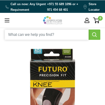
Skip
Call us now: Any Urgent
+971 55 689 1096 or
+
Store
to
Requirement
971 454 68 401
Locator
content
0
Arabianhomecare