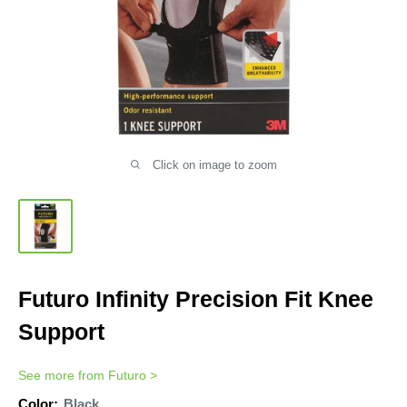
Click on image to zoom
Futuro Infinity Precision Fit Knee
Support
See more from
Futuro
>
Color:
Black