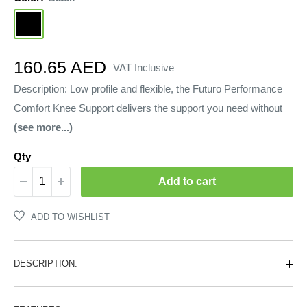
Black
Sale
160.65 AED
VAT Inclusive
price
Description: Low profile and flexible, the Futuro Performance
Comfort Knee Support delivers the support you need without
(see more...)
Qty
Add to cart
ADD TO WISHLIST
DESCRIPTION: