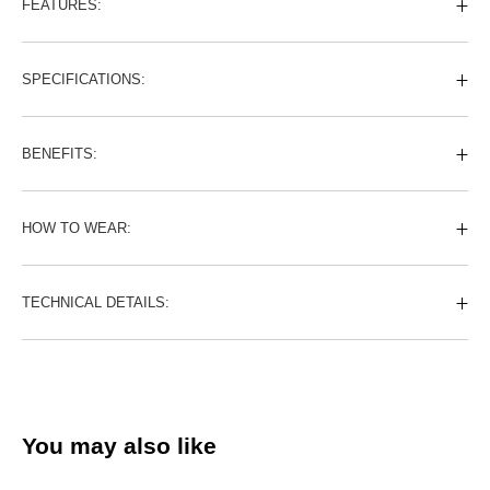
FEATURES:
SPECIFICATIONS:
BENEFITS:
HOW TO WEAR:
TECHNICAL DETAILS:
You may also like