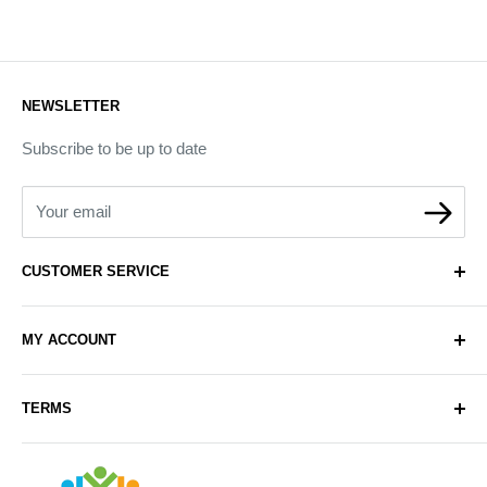
NEWSLETTER
Subscribe to be up to date
Your email
CUSTOMER SERVICE
About Us
MY ACCOUNT
Contact Us
Delivery
Login
TERMS
Sell with Us
Register
Sitemap
Privacy & Cookie Policy
Arabianhomecare
Blog Post
Exchange & Refund Policy