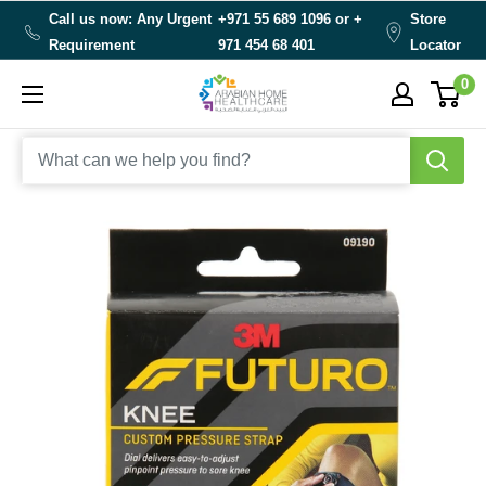
Skip
Call us now: Any Urgent
+971 55 689 1096 or
+
Store
to
Requirement
971 454 68 401
Locator
content
0
Arabianhomecare