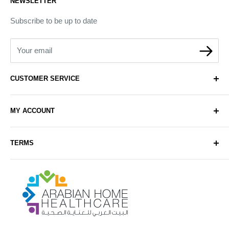
NEWSLETTER
Subscribe to be up to date
Your email
CUSTOMER SERVICE
About Us
MY ACCOUNT
Contact Us
Delivery
Login
TERMS
Sell with Us
Register
Sitemap
Privacy & Cookie Policy
Arabianhomecare
Blog Post
Exchange & Refund Policy
Terms & Conditions
Help & FAQs