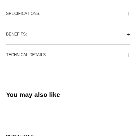
SPECIFICATIONS:
BENEFITS:
TECHNICAL DETAILS:
You may also like