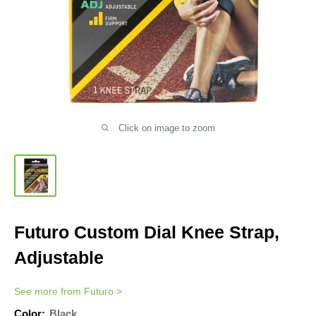
Click on image to zoom
Futuro Custom Dial Knee Strap,
Adjustable
See more from
Futuro
>
Color:
Black