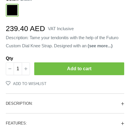
Black
Sale
239.40 AED
VAT Inclusive
price
Description: Tame your tendonitis with the help of the Futuro
Custom Dial Knee Strap. Designed with an
(see more...)
Qty
Add to cart
ADD TO WISHLIST
DESCRIPTION:
FEATURES: