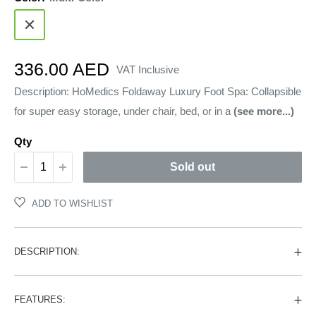
Multi-
Color
Sale
336.00 AED
VAT Inclusive
price
Description: HoMedics Foldaway Luxury Foot Spa: Collapsible
for super easy storage, under chair, bed, or in a
(see more...)
Qty
Sold out
ADD TO WISHLIST
DESCRIPTION:
FEATURES: