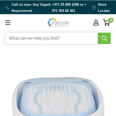
Skip
Call us now: Any Urgent
+971 55 689 1096 or
+
Store
to
Requirement
971 454 68 401
Locator
content
0
Arabianhomecare