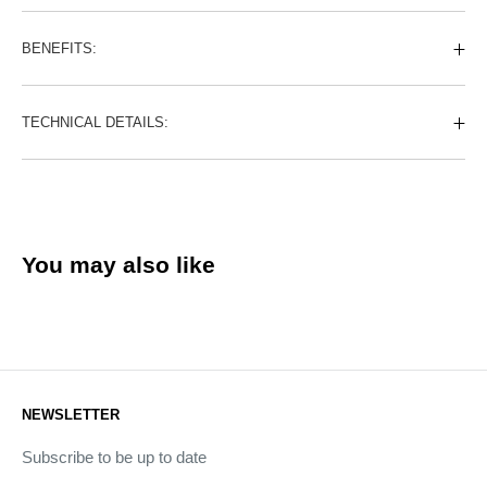
BENEFITS:
TECHNICAL DETAILS:
You may also like
NEWSLETTER
Subscribe to be up to date