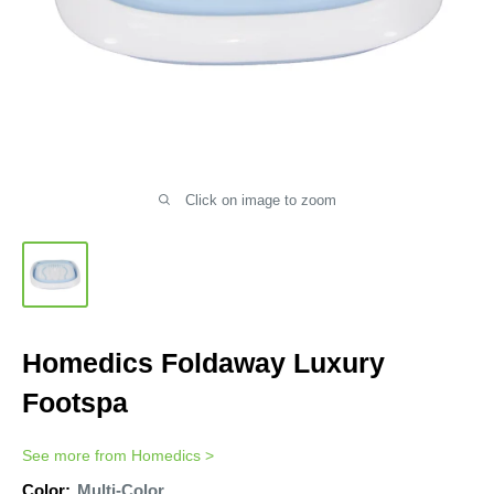
Click on image to zoom
Homedics Foldaway Luxury
Footspa
See more from
Homedics
>
Color:
Multi-Color