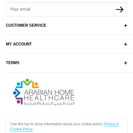
Your email
CUSTOMER SERVICE
About Us
MY ACCOUNT
Contact Us
Delivery
Login
TERMS
Sell with Us
Register
Sitemap
Privacy & Cookie Policy
Arabianhomecare
Blog Post
Exchange & Refund Policy
Terms & Conditions
Help & FAQs
Follow Us
Use this bar to show information about your cookie policy.
Privacy &
Cookie Policy