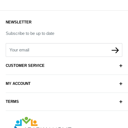
NEWSLETTER
Subscribe to be up to date
Your email
CUSTOMER SERVICE
About Us
MY ACCOUNT
Contact Us
Delivery
Login
TERMS
Sell with Us
Register
Sitemap
Privacy & Cookie Policy
Arabianhomecare
Blog Post
Exchange & Refund Policy