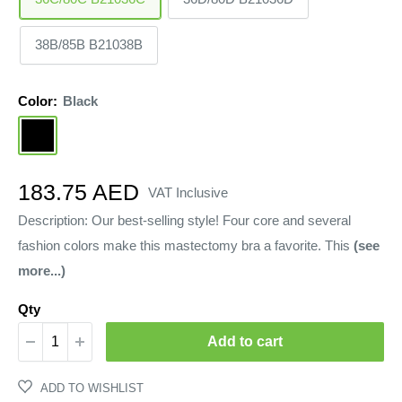
38B/85B B21038B
Color:
Black
Black
Sale
183.75 AED
VAT Inclusive
price
Description: Our best-selling style! Four core and several
fashion colors make this mastectomy bra a favorite. This
(see
more...)
Qty
Add to cart
ADD TO WISHLIST