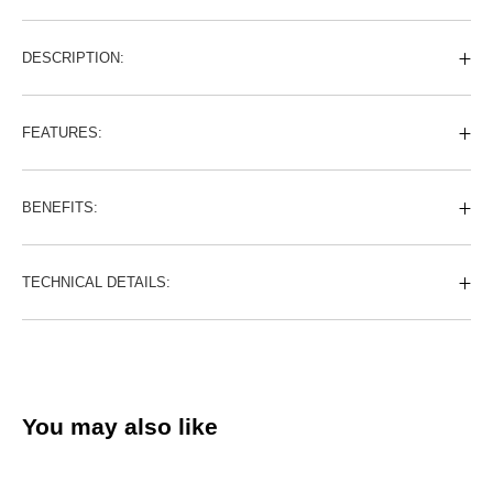
DESCRIPTION:
FEATURES:
BENEFITS:
TECHNICAL DETAILS:
You may also like