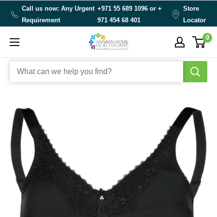
Skip
Call us now: Any Urgent
+971 55 689 1096 or
+
Store
to
Requirement
971 454 68 401
Locator
content
0
Arabianhomecare