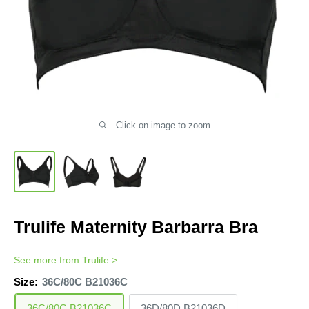
Click on image to zoom
Trulife Maternity Barbarra Bra
See more from
Trulife
>
Size:
36C/80C B21036C
36C/80C B21036C
36D/80D B21036D