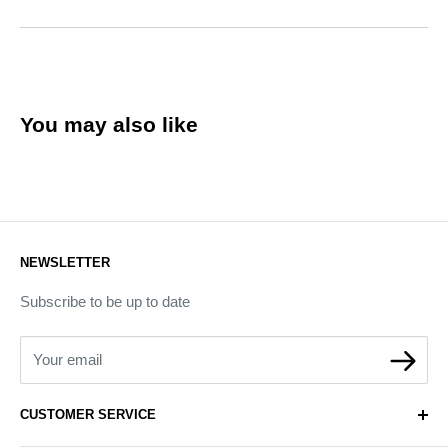
You may also like
NEWSLETTER
Subscribe to be up to date
Your email
CUSTOMER SERVICE