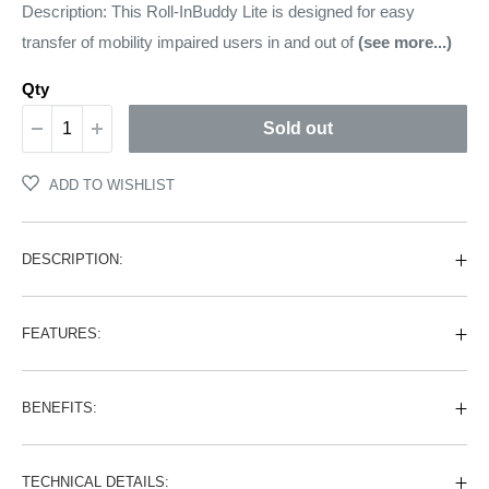
price
Description: This Roll-InBuddy Lite is designed for easy
transfer of mobility impaired users in and out of
(see more...)
Qty
Sold out
ADD TO WISHLIST
DESCRIPTION:
FEATURES:
BENEFITS:
TECHNICAL DETAILS: