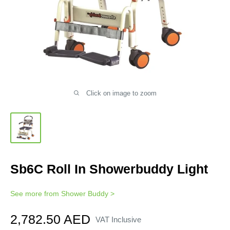
Click on image to zoom
Sb6C Roll In Showerbuddy Light
See more from
Shower Buddy
>
Sale
2,782.50 AED
VAT Inclusive