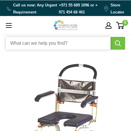
Skip
Call us now: Any Urgent
+971 55 689 1096 or
+
Store
to
Requirement
971 454 68 401
Locator
content
0
Arabianhomecare